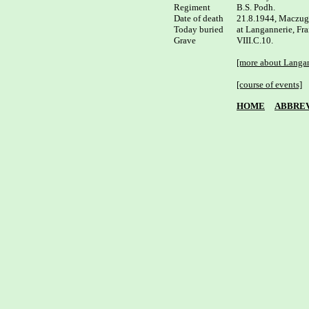
Regiment

B.S. Podh.

Date of death

21.8.1944, Maczuga
Today buried

at Langannerie, Fra
Grave

VIII.C.10.

[more about Langan
[course of events]
HOME
ABBREV