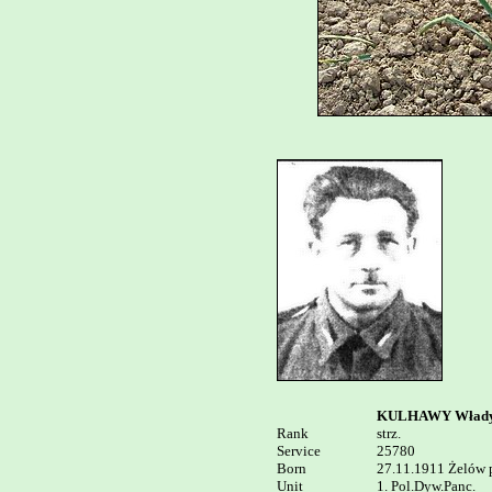
KULHAWY Włady
Rank


strz.

Service	

25780

Born

27.11.1911 Żelów p
Unit

1. Pol.Dyw.Panc. 
