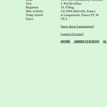
Unit

1. Pol.Dyw.Panc. 

Regiment

10. P.Drag.

Date of death

2.9.1944 Abbeville, France

Today buried

at Langannerie, France P.C.W. 

Grave

V.E.2.

[more about Langannerie]
[course of events]
HOME
ABBREVIATIONS
AL