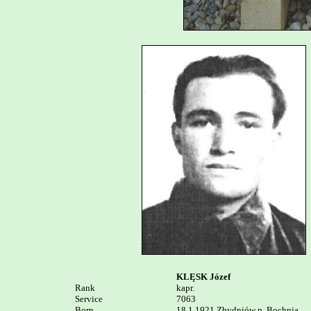
KLĘSK Józef
Rank


kapr.

Service	

7063

Born

18.1.1921 Zbydniów p. Bochnia
