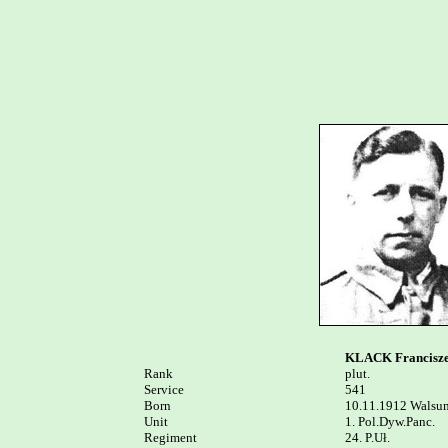
KLACK Francisz
Rank


plut.

Service	

541

Born

10.11.1912 Walsum
Unit

1. Pol.Dyw.Panc.

Regiment

24. P.Uł.
