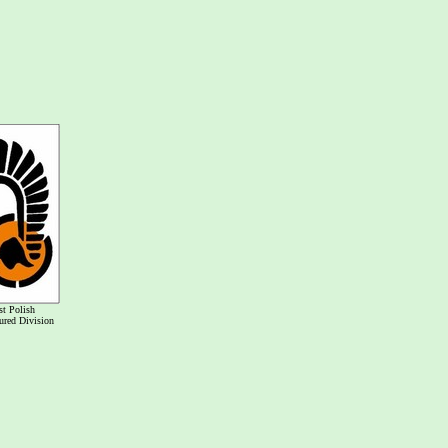
st Polish
red Division