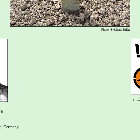
Photo: Stéphane Brière
1
Armou
ek
, Germany
