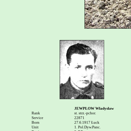
JEWPŁOW Władysław
Rank


st. strz.-pchor.

Service	

22871

Born

27.6.1917 Łuck

Unit

1. Pol.Dyw.Panc. 
