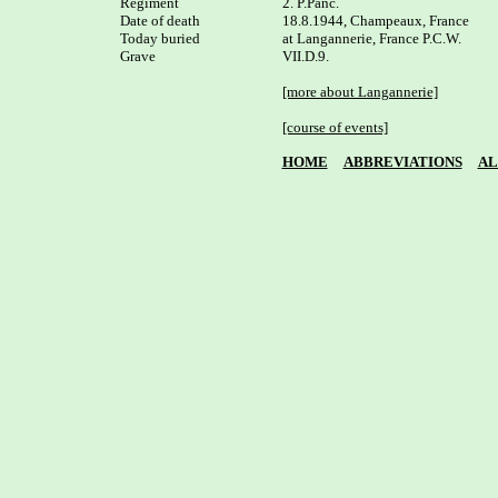
Regiment

2. P.Panc.

Date of death

18.8.1944, Champeaux, France

Today buried

at Langannerie, France P.C.W. 

Grave

VII.D.9.

[more about Langannerie]
[course of events]
HOME
ABBREVIATIONS
AL