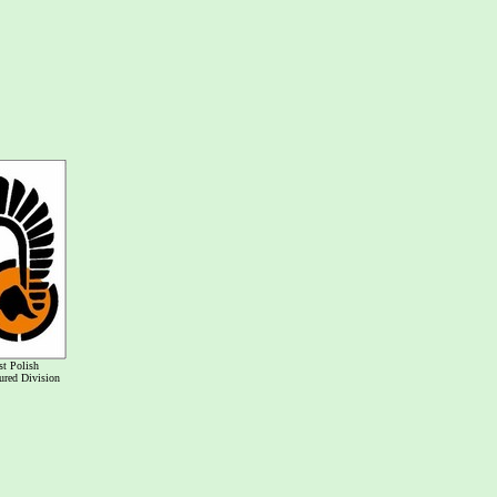
st Polish
red Division