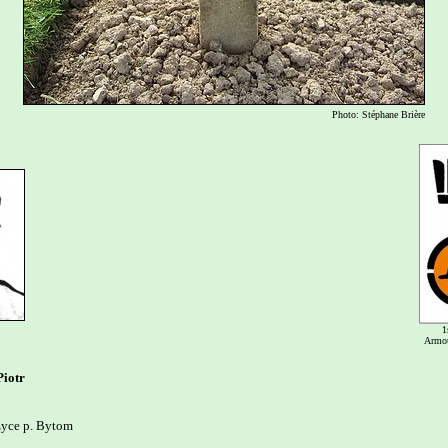
Photo: Stéphane Brière
1
Armou
iotr
yce p. Bytom
