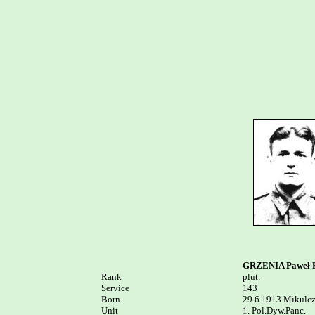
GRZENIA Paweł P
Rank


plut.

Service	

143

Born

29.6.1913 Mikulcz
Unit

1. Pol.Dyw.Panc. 
