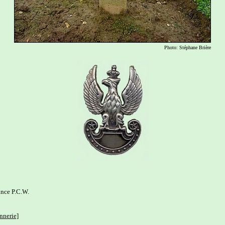
Photo: Stéphane Brière
nce P.C.W. 

nnerie]