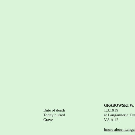
GRABOWSKI W.
Date of death


1.3.1919

Today buried

at Langannerie, Fra
Grave

V.A.A.12.

[more about Langa