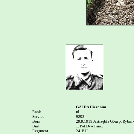
GAJDA Hieronim
Rank


uł.

Service	

9292

Born

29.9.1919 Jastrzębia Góra p. Rybnik
Unit

1. Pol.Dyw.Panc.

Regiment

24. P.Uł.
