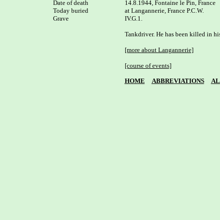
Date of death

14.8.1944, Fontaine le Pin, France

Today buried

at Langannerie, France P.C.W. 

Grave

IV.G.1.

Tankdriver. He has been killed in his
[more about Langannerie]
[course of events]
HOME
ABBREVIATIONS
AL