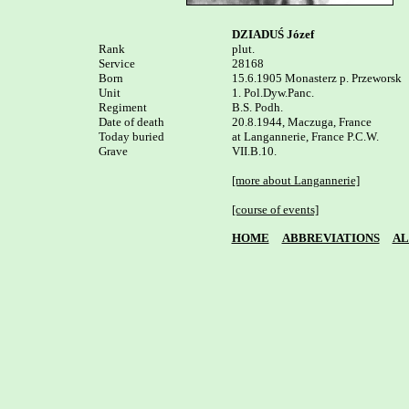
DZIADUŚ Józef
Rank


plut.

Service	

28168

Born

15.6.1905 Monasterz p. Przeworsk

Unit

1. Pol.Dyw.Panc. 

Regiment

B.S. Podh.

Date of death

20.8.1944, Maczuga, France

Today buried

at Langannerie, France P.C.W. 

Grave

VII.B.10.

[more about Langannerie]
[course of events]
HOME
ABBREVIATIONS
AL