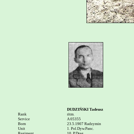
DUDZIŃSKI Tadeusz
Rank


ritm. 

Service	

A 05355

Born

23.5.1907 Radzymin

Unit

1. Pol.Dyw.Panc.

Regiment

10. P.Drag.
