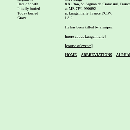
Date of death

8.8.1944, St. Aignan de Cramesnil, France
Initally buried

at MR 7F/1 990692

Today buried

at Langannerie, France P.C.W. 

I.A.2.

He has been killed by a sniper.

[more about Langannerie]
[course of events]
HOME
ABBREVIATIONS
ALPHA