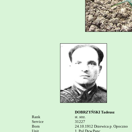
DOBRZYŃSKI Tadeusz
Rank


st. strz.

Service	

31227

Born

24.10.1912 Drzewica p. Opoczno

Unit

1. Pol.Dyw.Panc. 
