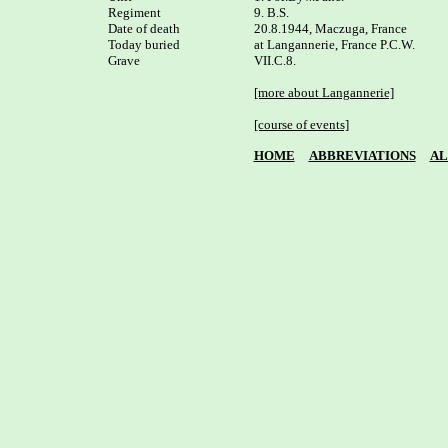
Regiment

9. B.S.

Date of death

20.8.1944, Maczuga, France

Today buried

at Langannerie, France P.C.W. 

Grave

VII.C.8.

[more about Langannerie]
[course of events]
HOME
ABBREVIATIONS
AL