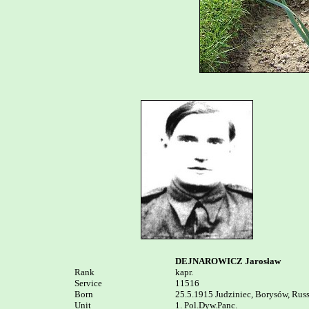
DEJNAROWICZ Jarosław
Rank


kapr.

Service	

11516

Born

25.5.1915 Judziniec, Borysów, Russi
Unit

1. Pol.Dyw.Panc. 
