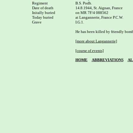
Regiment

B.S. Podh.

Date of death

14.8.1944, St. Aignan, France 

Initally buried

on MR 7F/4 088562

Today buried

at Langannerie, France P.C.W. 

Grave

I.G.1.

He has been killed by friendly bomb
[more about Langannerie]
[course of events]
HOME
ABBREVIATIONS
AL