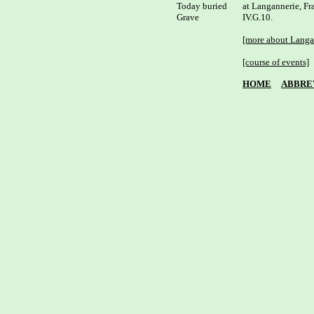
Today buried

at Langannerie, Fra
Grave

IV.G.10.

[more about Langa
[course of events]
HOME
ABBRE