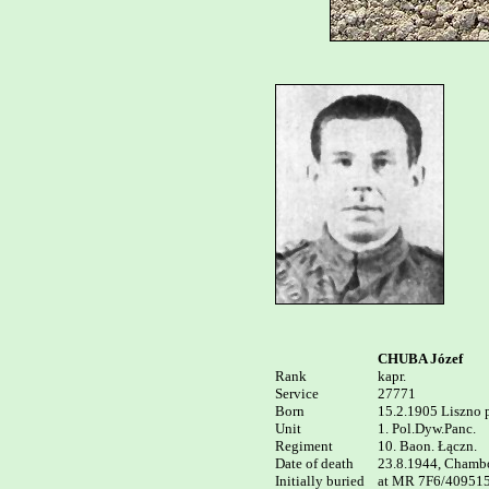
CHUBA Józef
Rank


kapr. 

Service	

27771

Born

15.2.1905 Liszno p
Unit

1. Pol.Dyw.Panc. 

Regiment

10. Baon. Łączn.

Date of death

23.8.1944, Chamboi
Initially buried

at MR 7F6/409515