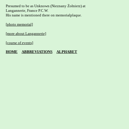
Presumed to be as Unknown (Nieznany Żołnierz) at 

Langannerie, France P.C.W.

His name is mentioned there on memorialplaque.

[photo memorial]
[more about Langannerie]
[course of events]
HOME
ABBREVIATIONS
ALPHABET