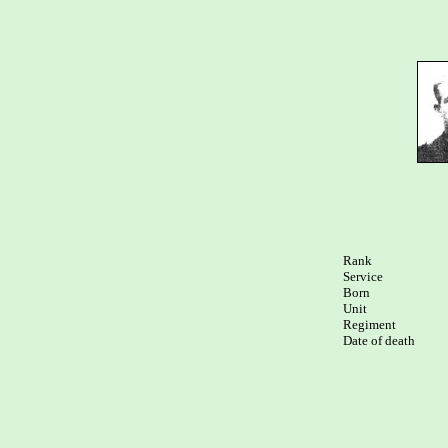
Rank

Service	

Born

Unit

Regiment

Date of death
