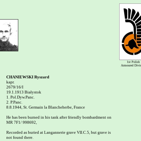
1st Polish
Armoured Divi
CHANIEWSKI Ryszard

kapr.

2679/16/I 

19.1.1913 Białystok

1. Pol.Dyw.Panc.

2. P.Panc.

8.8.1944, St. Germain la Blancheherbe, France

He has been burned in his tank after friendly bombardment on 

MR 7F1/ 998692, 

Recorded as buried at Langannerie grave VII.C.5, but grave is 

not found there.
