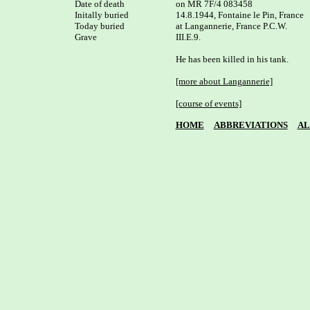
Date of death

on MR 7F/4 083458

Initally buried

14.8.1944, Fontaine le Pin, France

Today buried

at Langannerie, France P.C.W. 

Grave

III.E.9.

He has been killed in his tank.

[more about Langannerie]
[course of events]
HOME
ABBREVIATIONS
AL