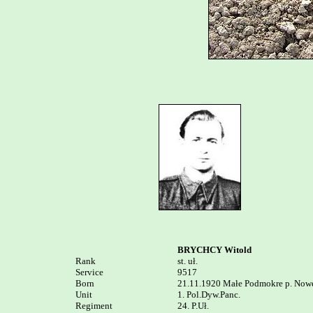
BRYCHCY Witold
Rank


st. uł.

Service	

9517

Born

21.11.1920 Małe Podmokre p. Nowe
Unit

1. Pol.Dyw.Panc. 

Regiment

24. P.Uł.
