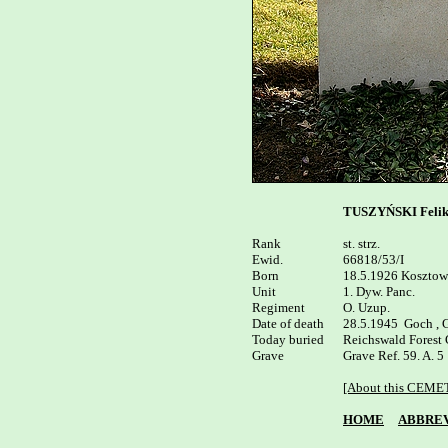
TUSZYŃSKI Felik
Rank

st. strz.

Ewid.

66818/53/I

Born

18.5.1926 Kosztowy
Unit

1. Dyw. Panc.

Regiment

O. Uzup.

Date of death

28.5.1945  Goch , 
Today buried

Reichswald Forest 
Grave

Grave Ref. 59. A. 5

[About this CEM
HOME
ABBREV