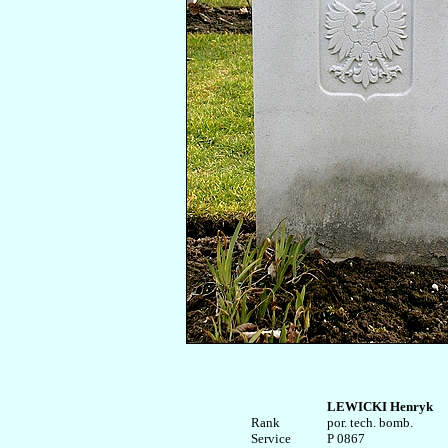
LEWICKI Henryk
Rank


por. tech. bomb.

Service	

P 0867
