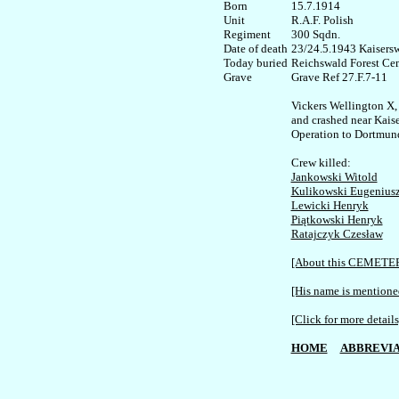
Born

15.7.1914   

Unit

R.A.F. Polish

Regiment

300 Sqdn. 

Date of death

23/24.5.1943 Kaisersw
Today buried

Reichswald Forest Cem
Grave Ref 27.F.7-11

Vickers Wellington X,
and crashed near Kaise
Operation to Dortmund
Jankowski Witold
Kulikowski Eugenius
Lewicki Henryk
Piątkowski Henryk
Ratajczyk Czesław
[About this CEMETE
[His name is mentioned
[Click for more details
HOME
ABBREVIA