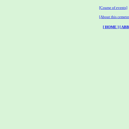
[Course of events]
[About this cemete
[ HOME ]
[ AB