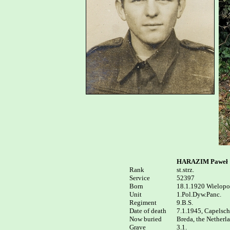
HARAZIM Paweł
Rank


st.strz.

Service	

52397

Born

18.1.1920 Wielopol
Unit

1.Pol.Dyw.Panc.

Regiment

9.B.S.

Date of death 

7.1.1945, Capelsche
Now buried

Breda, the Netherl
Grave  

3.1.
