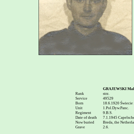
GRAJEWSKI Mak
Rank


strz.

Service	

49529

Born

18.6.1920 Świecie n
Unit

1.Pol.Dyw.Panc.

Regiment

9.B.S.

Date of death 

7.1.1945 Capelsche 
Now buried

Breda, the Netherl
2.6.
