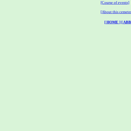
[Course of events]
[About this cemete
[ HOME ]
[ AB