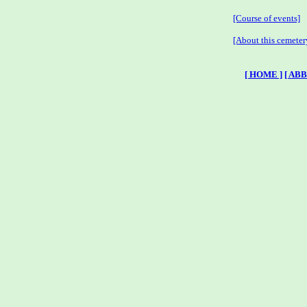
[Course of events]
[About this cemeter
[ HOME ]
[ AB