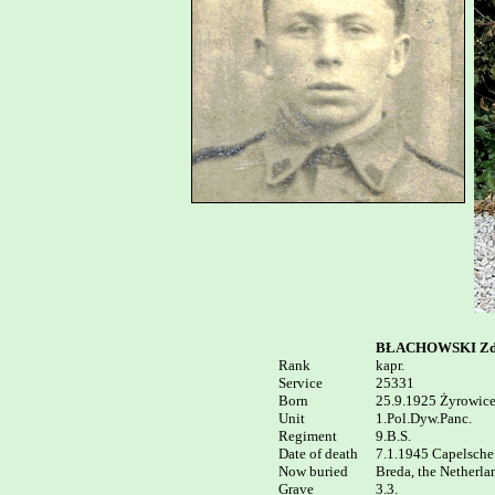
BŁACHOWSKI Zdz
Rank


kapr.

Service	

25331

Born

25.9.1925 Żyrowice 
Unit

1.Pol.Dyw.Panc.

Regiment

9.B.S.

Date of death

7.1.1945 Capelsche 
Now buried  

Breda, the Netherla
3.3.
