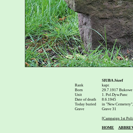
SIUBA Józef
Rank


kapr.

Born

29.7.1917 Bukowe p
Unit

1. Pol.Dyw.Panc

Date of death

8.6.1945

Today buried

in "New Cemetery",
Grave

Grave 31

[Campaign 1st Poli
HOME
ABBREV