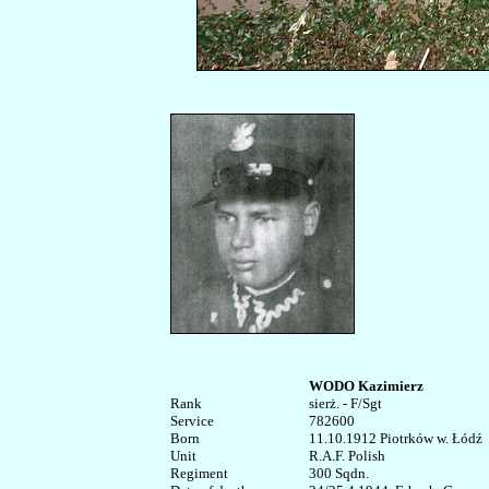
WODO Kazimierz
Rank


sierż. - F/Sgt

Service	

782600

Born

11.10.1912 Piotrków w. Łódź

Unit

R.A.F. Polish

Regiment

300 Sqdn.  
