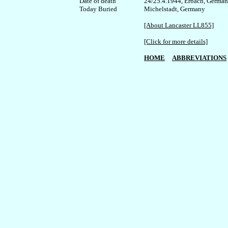
Date of death

24/25.4.1944, Erbach, Germany
Today Buried

Michelstadt, Germany

[About Lancaster LL855]
[Click for more details]
HOME
ABBREVIATIONS