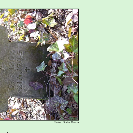
Photo: Doeke Oostra