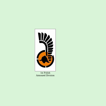
1st Polish
Armoured Division