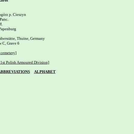
arol
górz p. Cieszyn

Panc.

. 

Papenburg

äberstätte, Thuine, Germany

 C, Grave 6 

 cemetery]
1st Polish Armoured Division]
ABBREVIATIONS
ALPHABET