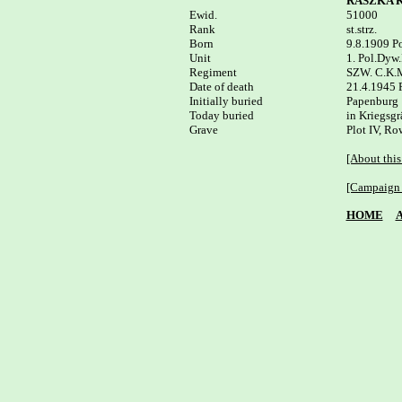
RASZKA K
Ewid.


51000

Rank

st.strz.

Born

9.8.1909 Po
Unit

1. Pol.Dyw.
Regiment

SZW. C.K.M
Date of death

21.4.1945 
Initially buried

Papenburg

Today buried

in Kriegsgr
Plot IV, Row
[About this
[Campaign 
HOME