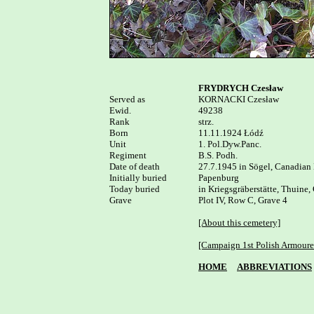
FRYDRYCH Czesław
Served as


KORNACKI Czesław

Ewid.

49238

Rank

strz.

Born

11.11.1924 Łódź

Unit

1. Pol.Dyw.Panc.

Regiment

B.S. Podh.

Date of death

27.7.1945 in Sögel, Canadian 
Initially buried

Papenburg

Today buried

in Kriegsgräberstätte, Thuine,
Grave

Plot IV, Row C, Grave 4

[About this cemetery]
[Campaign 1st Polish Armoure
HOME
ABBREVIATIONS