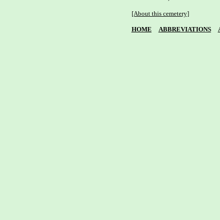
[About this cemetery]
HOME
ABBREVIATIONS