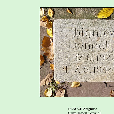
DENOCH Zbigniew

Grave: Row 8, Grave 21
