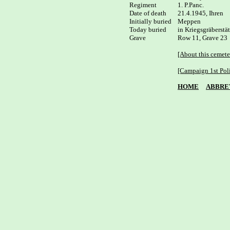
Regiment

1. P.Panc.

Date of death

21.4.1945, Ihren

Initially buried

Meppen 

Today buried

in Kriegsgräberstä
Grave

Row 11, Grave 23

[About this cemete
[Campaign 1st Pol
HOME
ABBRE