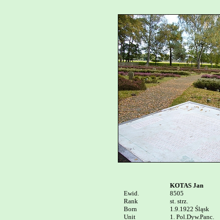
KOTAS Jan
Ewid.


8505

Rank

st. strz.

Born

1.9.1922 Śląsk

Unit

1. Pol.Dyw.Panc.
