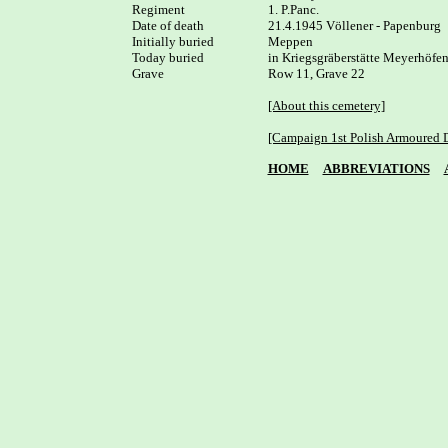
Regiment

1. P.Panc.

Date of death

21.4.1945 Völlener - Papenburg

Initially buried

Meppen

Today buried

in Kriegsgräberstätte Meyerhöfen
Grave

Row 11, Grave 22

[About this cemetery]
[Campaign 1st Polish Armoured D
HOME
ABBREVIATIONS