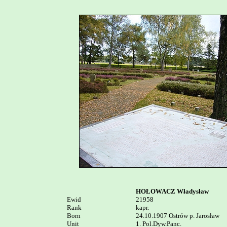
HOŁOWACZ Władysław
Ewid


21958

Rank

kapr.

Born

24.10.1907 Ostrów p. Jarosław

Unit

1. Pol.Dyw.Panc.
