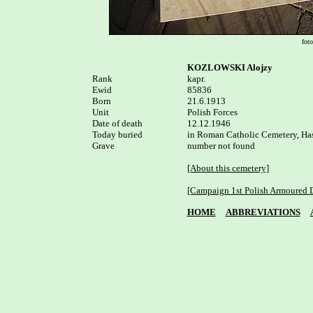
fot
KOZLOWSKI Alojzy
Rank


kapr.

Ewid

85836

Born

21.6.1913 

Unit

Polish Forces

Date of death

12.12.1946

Today buried

in Roman Catholic Cemetery, Ha
Grave

number not found

[About this cemetery]
[Campaign 1st Polish Armoured D
HOME
ABBREVIATIONS