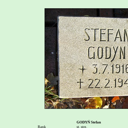
GODYŃ Stefan
Rank


st. strz.
