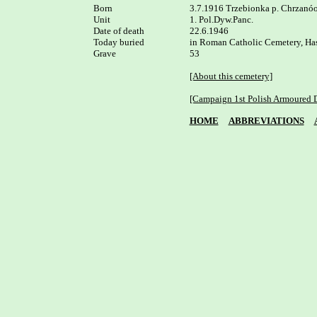
Born

3.7.1916 Trzebionka p. Chrzanóo
Unit

1. Pol.Dyw.Panc.

Date of death

22.6.1946 

Today buried

in Roman Catholic Cemetery, Ha
Grave

53

[About this cemetery]
[Campaign 1st Polish Armoured D
HOME
ABBREVIATIONS