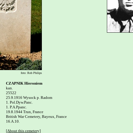
foto: Rob Philips
CZAPNIK Hieroniem

kan.

25522

25.9.1916 Wysock p. Radom 

1. Pol.Dyw.Panc.

1. P.A.Ppanc.

19.8.1944 Trun, France

British War Cemetery, Bayeux, France  

16.A.10.

[About this cemetery]