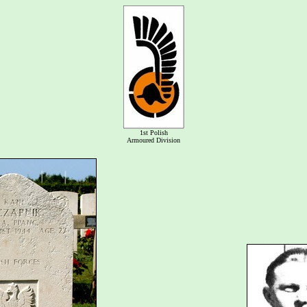
1st Polish
Armoured Division