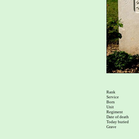
Rank

Service

Born

Unit

Regiment

Date of death

Today buried

Grave
