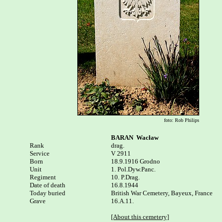
foto: Rob Philips
BARAN  Wacław
Rank


drag.

Service

V 2911

Born

18.9.1916 Grodno 

Unit

1. Pol.Dyw.Panc.

Regiment

10. P.Drag.

Date of death

16.8.1944

Today buried

British War Cemetery, Bayeux, France 

Grave

16.A.11.

[About this cemetery]