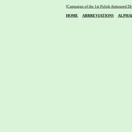
[Campaign of the 1st Polish Armoured Di
HOME
ABBREVIATIONS
ALPHA