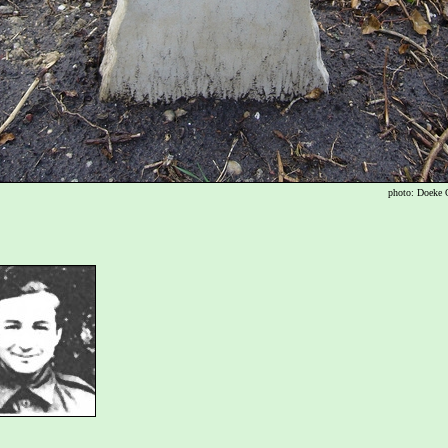
photo: Doeke 