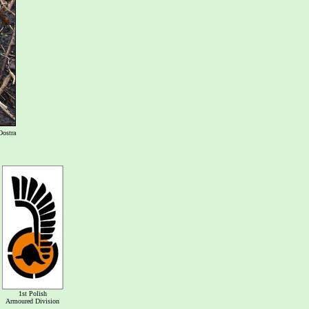
Oostra
1st Polish
Armoured Division