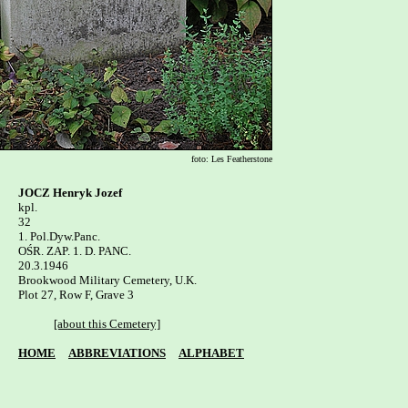
foto: Les Featherstone
JOCZ Henryk Jozef
kpl.

32

1. Pol.Dyw.Panc.

OŚR. ZAP. 1. D. PANC.

20.3.1946

Brookwood Military Cemetery, U.K.

Plot 27, Row F, Grave 3

[about this Cemetery]
HOME
ABBREVIATIONS
ALPHABET