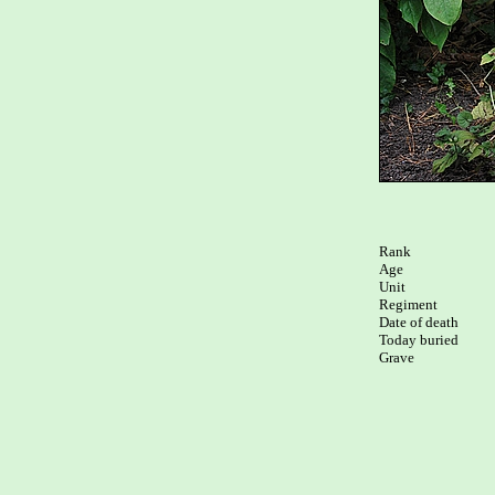
Rank

Age

Unit

Regiment

Date of death

Today buried
