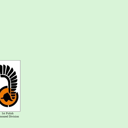
1st Polish
moured Division