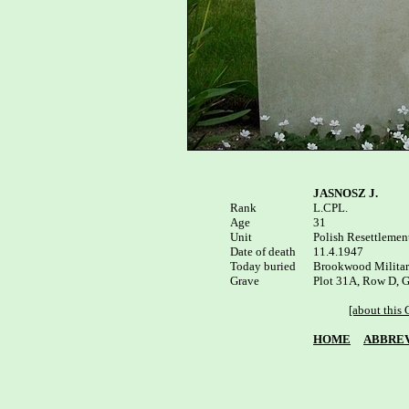
JASNOSZ J.
Rank

L.CPL.

Age

31

Unit

Polish Resettlement
Date of death

11.4.1947 

Today buried

Brookwood Military
Plot 31A, Row D, G
[about this
HOME
ABBREV