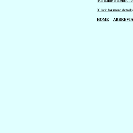
[His name is mentioned
[Click for more details
HOME
ABBREVIA