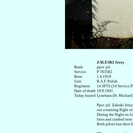
ZALESKI Jerzy
Rank


ppor. pil. 

Service	

P 783582

Born

1.4.1919

Unit

R.A.F. Polish

Regiment

14 SFTS (14 Service Fl
Date of death

19.9.1941

Today buried

Lyneham (St. Michael)
Ppor. pil. Zaleski Jerzy
out a training flight wi
During the flight on lo
lines and crashed near 
Both pilots lost their li