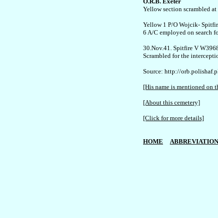
O.R.B. Exeter

Yellow section scrambled at 
Yellow 1 P/O Wojcik- Spitfir
6 A/C employed on search for
30.Nov.41. Spitfire V W3968
Scrambled for the intercepti
Source: http://orb.polishaf.p
[His name is mentioned on th
[About this cemetery]
[Click for more details]
HOME
ABBREVIATION