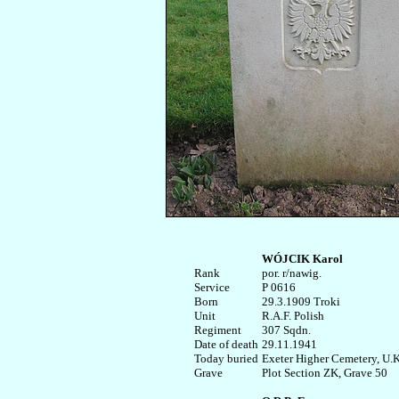
WÓJCIK Karol
Rank


por. r/nawig.

Service	

P 0616

Born

29.3.1909 Troki

Unit

R.A.F. Polish

Regiment

307 Sqdn.

Date of death

29.11.1941

Today buried

Exeter Higher Cemetery, U.K.
Plot Section ZK, Grave 50
