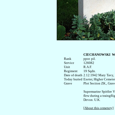
CIECHANOWSKI  Wł
Rank


ppor. pil.

Service

126082

Unit

R.A.F. 

Regiment

19 Sqdn.

Date of death

2.12.1942 Mary Tavy, 
Today buried

Exeter, Higher Cemeter
Plot Section ZK., Grave
Supermarine Spitfire 
flew during a traingfli
Devon. U.K.

[About this cemetery]