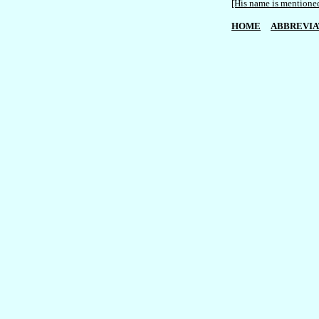
[His name is mentioned
HOME
ABBREVIA