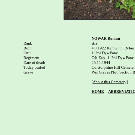
NOWAK Roman
Rank


strz.

Born

4.8.1922 Kamien p. Rybnik
Unit

1. Pol.Dyw.Panc.

Regiment

Ośr. Zap., 1. Pol.Dyw.Panc.

Date of death

25.11.1944

Today buried

Corstorphine Hill Cemetery
Grave

War Graves Plot, Section B
[About this Cemetery]
HOME
ABBREVIATI