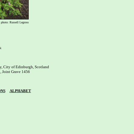
photo: Russell Legross


, City of Edinburgh, Scotland

, Joint Grave 1456

ONS
ALPHABET