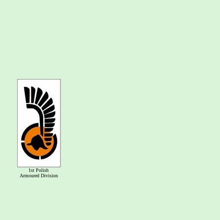
1st Polish
Armoured Division