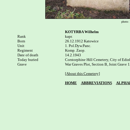
photo: 
KOTYRBA Wilhelm
Rank


kapr.

Born

26.12.1912 Katowice

Unit

1. Pol.Dyw.Panc. 

Regiment

Komp. Zaop.

Date of death

14.2.1943

Today buried

Corstorphine Hill Cemetery, City of Edin
Grave

War Graves Plot, Section B, Joint Grave 1
[About this Cemetery]
HOME
ABBREVIATIONS
ALPHA