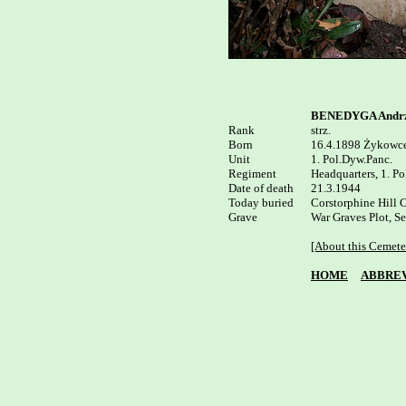
BENEDYGA Andrz
Rank


strz.

Born

16.4.1898 Żykowce
Unit

1. Pol.Dyw.Panc.

Regiment

Headquarters, 1. Po
Date of death

21.3.1944

Today buried

Corstorphine Hill C
Grave

War Graves Plot, Se
[About this Cemete
HOME
ABBREV