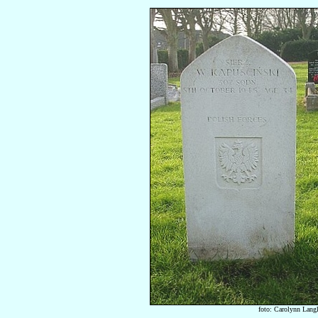
foto: Carolynn Lang