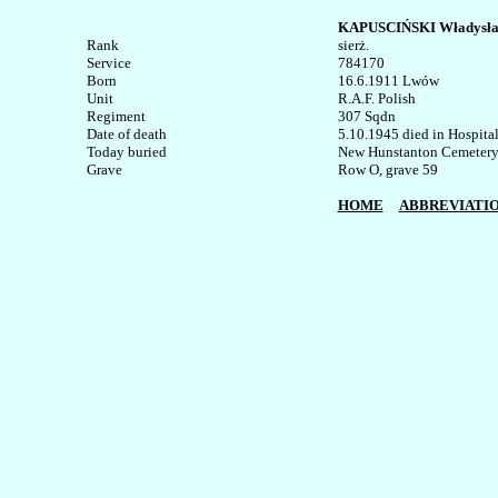
KAPUSCIŃSKI Władysł
Rank


sierż.

Service	

784170

Born

16.6.1911 Lwów

Unit

R.A.F. Polish

Regiment

307 Sqdn

Date of death

5.10.1945 died in Hospital 
Today buried

New Hunstanton Cemetery, 
Row O, grave 59

HOME
ABBREVIATI