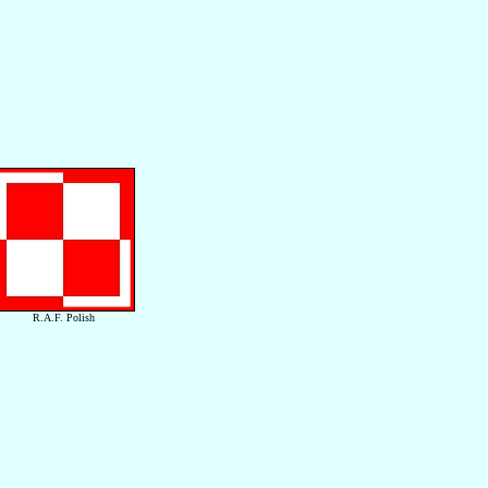
R.A.F. Polish