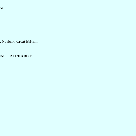
aw


Norfolk, Great Britain

ONS
ALPHABET