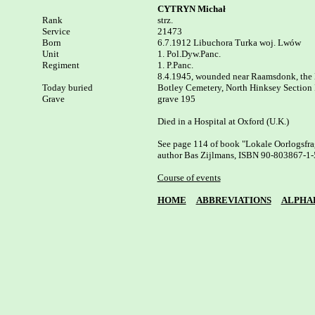
CYTRYN Michał
Rank


strz.

Service

21473

Born

6.7.1912 Libuchora Turka woj. Lwów 

Unit

1. Pol.Dyw.Panc.

Regiment

1. P.Panc.

8.4.1945, wounded near Raamsdonk, the 
Today buried

Botley Cemetery, North Hinksey Section I,
Grave

grave 195

Died in a Hospital at Oxford (U.K.)

See page 114 of book "Lokale Oorlogsfrag
author Bas Zijlmans, ISBN 90-803867-1-5
Course of events
HOME
ABBREVIATIONS
ALPHA