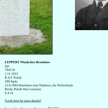
LEPPERT Władysław Bronisław

kpr. 

794154

2.11.1923 

R.A.F. Polish

300 Sqdn.

13.6.1944 IJsselmeer near Wijdenes, the Netherlands 

Breda, Polish War Cemetery. 

E.4.14 

[Look here for more details]