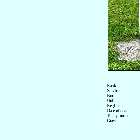
Rank

Service	

Born

Unit

Regiment

Date of death

Today buried
