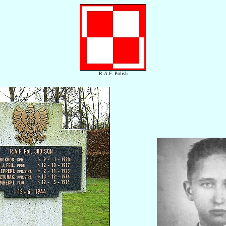
R.A.F. Polish