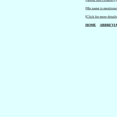
[His name is mentioned
[Click for more details
HOME
ABBREVIA