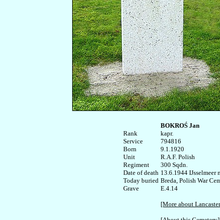
BOKROŚ Jan
Rank


kapr.

Service	

794816

Born

9.1.1920 

Unit

R.A.F. Polish

Regiment

300 Sqdn.

Date of death

13.6.1944 IJsselmeer n
Today buried

Breda, Polish War Ceme
E.4.14

[More about Lancaste
[About this Cemetery]