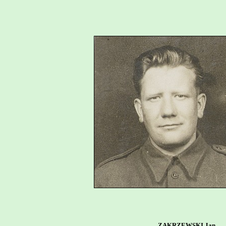
ZAKRZEWSKI Jan