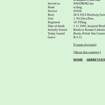
Served as


NAGÓRSKI Jan

Rank

st.drag.

Service	

41026

Born

30.4.1914 Duisburg Ger
Unit

1. Pol.Dyw.Panc.

Regiment

10. P.Drag.

Date of death

1.11.1945, hospital Breda
Initially buried

Breda in Roman Catholic
Today buried

Breda, Polish War Cemete
B.3.12.

[Course of events]
[About this cemetery]
HOME
ABBREVIAT