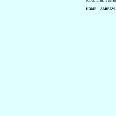
[Click for more detail
HOME
ABBREVI