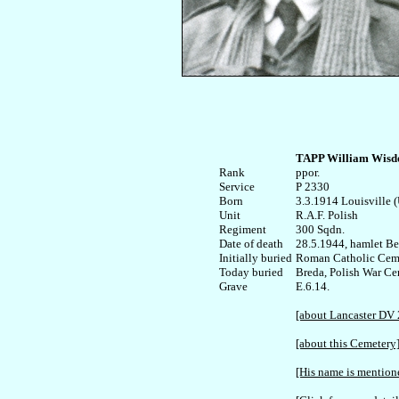
TAPP William Wis
Rank


ppor. 

Service	

P 2330

Born

3.3.1914 Louisville (U
Unit

R.A.F. Polish

Regiment

300 Sqdn.

Date of death

28.5.1944, hamlet Ber
Initially buried

Roman Catholic Cemet
Today buried

Breda, Polish War Cem
E.6.14.

[about Lancaster DV 
[about this Cemetery
[His name is mentione