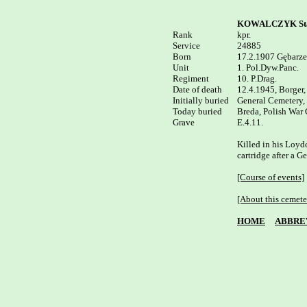
KOWALCZYK Sta
Rank


kpr.

Service	

24885

Born

17.2.1907 Gębarze
Unit

1. Pol.Dyw.Panc.

Regiment

10. P.Drag.

Date of death

12.4.1945, Borger,
Initially buried

General Cemetery, 
Today buried

Breda, Polish War C
E.4.11.

Killed in his Loydc
cartridge after a Ge
[Course of events]
[About this cemete
HOME
ABBRE