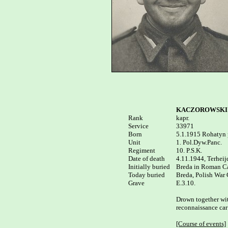
KACZOROWSKI T
Rank


kapr.

Service	

33971

Born

5.1.1915 Rohatyn p
Unit

1. Pol.Dyw.Panc.

Regiment

10. P.S.K.

Date of death

4.11.1944, Terheij
Initially buried

Breda in Roman Cat
Today buried

Breda, Polish War 
E.3.10.

Drown together wit
reconnaissance car 
[Course of events]