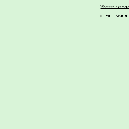
[About this cemete
HOME
ABBRE