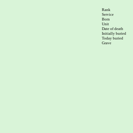
Rank

Service	

Born

Unit

Date of death

Initially buried

Today buried
