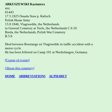
ARKUSZEWSKI Kazimierz

strz.

61443

17.5.1925 Ossada Staw p. Kalisch 

Polish Home Army

15.9.1946, Vlagtwedde, the Netherlands 

in General Cemetery at Veele, the Netherlands C.6.10.

Breda, the Netherlands, Polish War Cemetery   

B.5.9.

Died between Boertange en Vlagtwedde in traffic accident with a

motor cycle. 

He has been billeted on Camp 101 at Niederlangen, Germany.

[Course of events]
[About this cemetery]
HOME
ABBREVIATIONS
ALPHABET