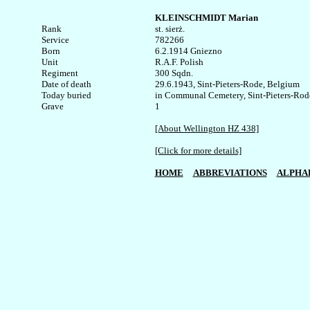
KLEINSCHMIDT Marian
Rank


st. sierż.

Service	

782266

Born

6.2.1914 Gniezno

Unit

R.A.F. Polish

Regiment

300 Sqdn.

Date of death

29.6.1943, Sint-Pieters-Rode, Belgium

Today buried

in Communal Cemetery, Sint-Pieters-Rode
1

[About Wellington HZ 438]
[Click for more details]
HOME
ABBREVIATIONS
ALPHA