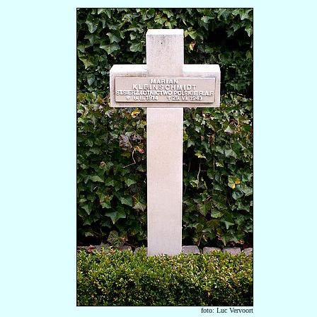
foto: Luc Vervoort