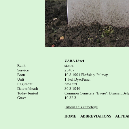
ŻABA Józef
Rank


st.strz.

Service

23487

Born

10.8.1901 Płońsk p. Puławy 

Unit

1. Pol.Dyw.Panc.

Regiment

Szw. Szł.

Date of death

30.3.1946

Today buried

Common Cemetery "Evere", Brussel, Belg
Grave

10.32.3.

[About this cemetery]
HOME
ABBREVIATIONS
ALPHA